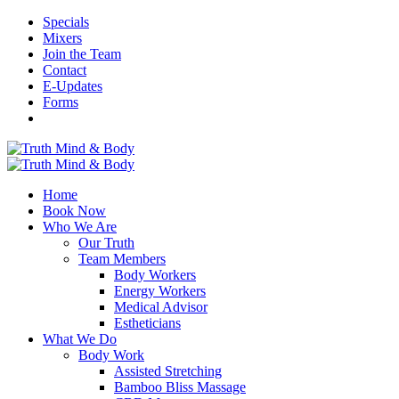
Specials
Mixers
Join the Team
Contact
E-Updates
Forms
Home
Book Now
Who We Are
Our Truth
Team Members
Body Workers
Energy Workers
Medical Advisor
Estheticians
What We Do
Body Work
Assisted Stretching
Bamboo Bliss Massage