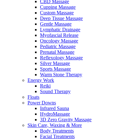
CBD Massage
Cupping Massage
Custom Massage
Deep Tissue Massage
Gentle Massage
Lymphatic Drainage
Myofascial Release
Oncology Massage
Pediatric Massage
Prenatal Massage
Reflexology Massage
Silver Massage
Sports Massage
Warm Stone Therapy
Energy Work
Reiki
Sound Therapy
Floats
Power Downs
Infrared Sauna
HydroMassage
3D Zero Gravity Massage
Skin Care, Waxing & More
Body Treatments
Facial Treatments