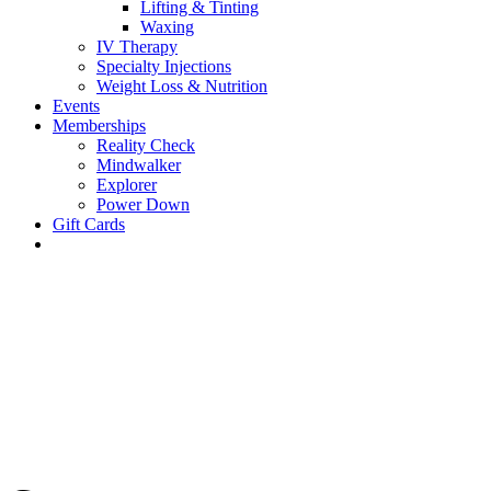
Lifting & Tinting
Waxing
IV Therapy
Specialty Injections
Weight Loss & Nutrition
Events
Memberships
Reality Check
Mindwalker
Explorer
Power Down
Gift Cards