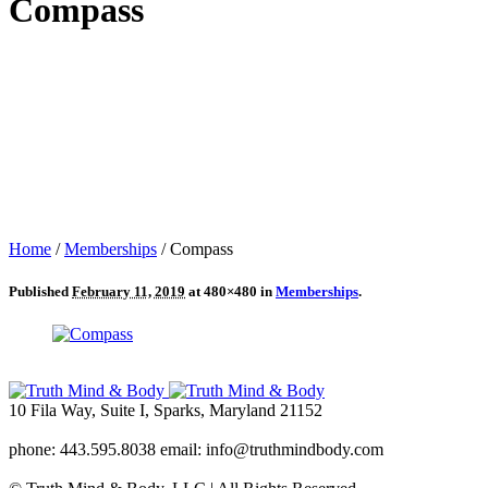
Compass
Home
/
Memberships
/
Compass
Published
February 11, 2019
at 480×480 in
Memberships
.
10 Fila Way, Suite I, Sparks, Maryland 21152
phone: 443.595.8038 email: info@truthmindbody.com