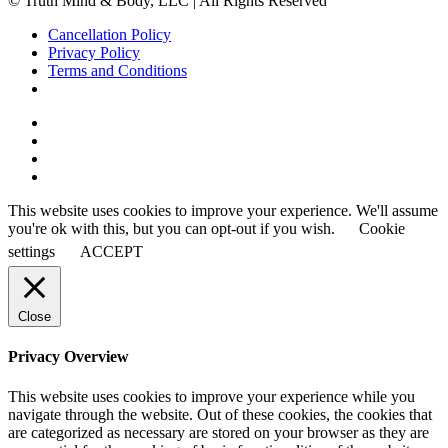
© Truth Mind & Body, LLC | All Rights Reserved
Cancellation Policy
Privacy Policy
Terms and Conditions
This website uses cookies to improve your experience. We'll assume
you're ok with this, but you can opt-out if you wish.
Cookie
settings
ACCEPT
Close
Privacy Overview
This website uses cookies to improve your experience while you
navigate through the website. Out of these cookies, the cookies that
are categorized as necessary are stored on your browser as they are