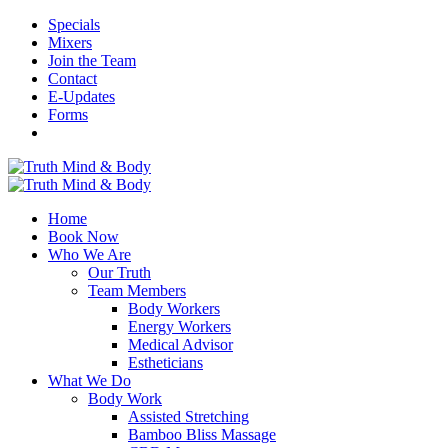
Specials
Mixers
Join the Team
Contact
E-Updates
Forms
Home
Book Now
Who We Are
Our Truth
Team Members
Body Workers
Energy Workers
Medical Advisor
Estheticians
What We Do
Body Work
Assisted Stretching
Bamboo Bliss Massage