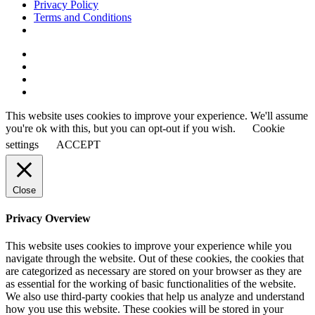
Privacy Policy
Terms and Conditions
This website uses cookies to improve your experience. We'll assume
you're ok with this, but you can opt-out if you wish.
Cookie
settings
ACCEPT
Close
Privacy Overview
This website uses cookies to improve your experience while you
navigate through the website. Out of these cookies, the cookies that
are categorized as necessary are stored on your browser as they are
as essential for the working of basic functionalities of the website.
We also use third-party cookies that help us analyze and understand
how you use this website. These cookies will be stored in your