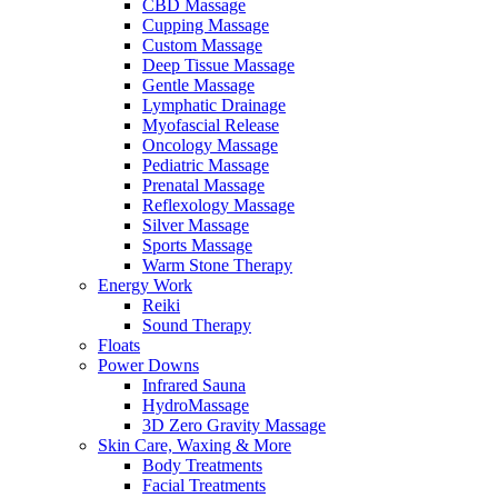
CBD Massage
Cupping Massage
Custom Massage
Deep Tissue Massage
Gentle Massage
Lymphatic Drainage
Myofascial Release
Oncology Massage
Pediatric Massage
Prenatal Massage
Reflexology Massage
Silver Massage
Sports Massage
Warm Stone Therapy
Energy Work
Reiki
Sound Therapy
Floats
Power Downs
Infrared Sauna
HydroMassage
3D Zero Gravity Massage
Skin Care, Waxing & More
Body Treatments
Facial Treatments