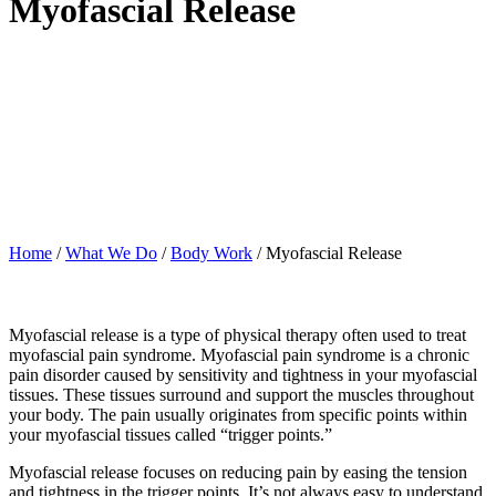
Myofascial Release
Home
/
What We Do
/
Body Work
/
Myofascial Release
Myofascial release is a type of physical therapy often used to treat
myofascial pain syndrome. Myofascial pain syndrome is a chronic
pain disorder caused by sensitivity and tightness in your myofascial
tissues. These tissues surround and support the muscles throughout
your body. The pain usually originates from specific points within
your myofascial tissues called “trigger points.”
Myofascial release focuses on reducing pain by easing the tension
and tightness in the trigger points. It’s not always easy to understand