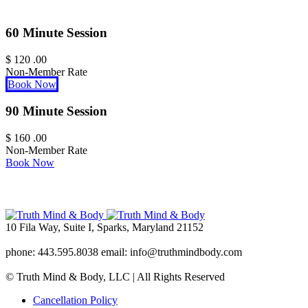
60 Minute Session
$
120
.00
Non-Member Rate
Book Now
90 Minute Session
$
160
.00
Non-Member Rate
Book Now
10 Fila Way, Suite I, Sparks, Maryland 21152
phone: 443.595.8038 email: info@truthmindbody.com
© Truth Mind & Body, LLC | All Rights Reserved
Cancellation Policy