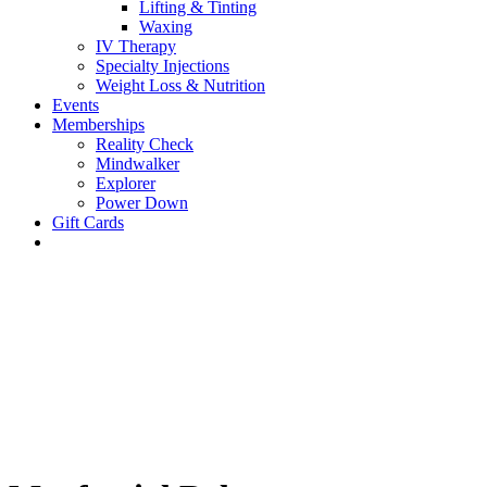
Lifting & Tinting
Waxing
IV Therapy
Specialty Injections
Weight Loss & Nutrition
Events
Memberships
Reality Check
Mindwalker
Explorer
Power Down
Gift Cards