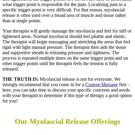
what trigger point is responsible for the pain. Localizing pain to a
specific trigger point is very difficult. For that reason, myofascial
release is often used over a broad area of muscle and tissue rather
than at single points.
Your therapist will gently massage the myofascia and feel for stiff or
tightened areas. Normal myofascia should feel pliable and elastic.
The therapist will begin massaging and stretching the areas that feel
rigid with light manual pressure. The therapist then aids the tissue
and supportive sheath in releasing pressure and tightness. The
process is repeated multiple times on the same trigger point and on
other trigger points until the therapist feels the tension is fully
released.
THE TRUTH IS:
Myofascial release is not for everyone. We
strongly recommend that you come in for a
Custom Massage
first –
here, you can take time to discuss your specific concerns and needs
with your therapist to determine if this type of therapy a good option
for you!
Our Myofascial Release
Offerings