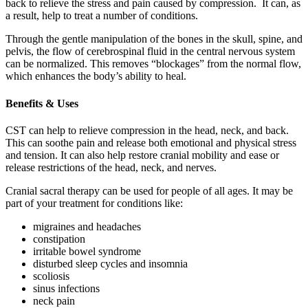
back to relieve the stress and pain caused by compression. It can, as
a result, help to treat a number of conditions.
Through the gentle manipulation of the bones in the skull, spine, and
pelvis, the flow of cerebrospinal fluid in the central nervous system
can be normalized. This removes “blockages” from the normal flow,
which enhances the body’s ability to heal.
Benefits & Uses
CST can help to relieve compression in the head, neck, and back.
This can soothe pain and release both emotional and physical stress
and tension. It can also help restore cranial mobility and ease or
release restrictions of the head, neck, and nerves.
Cranial sacral therapy can be used for people of all ages. It may be
part of your treatment for conditions like:
migraines and headaches
constipation
irritable bowel syndrome
disturbed sleep cycles and insomnia
scoliosis
sinus infections
neck pain