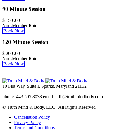
90 Minute Session
$
150
.00
Non-Member Rate
Book Now
120 Minute Session
$
200
.00
Non-Member Rate
Book Now
10 Fila Way, Suite I, Sparks, Maryland 21152
phone: 443.595.8038 email: info@truthmindbody.com
© Truth Mind & Body, LLC | All Rights Reserved
Cancellation Policy
Privacy Policy
Terms and Conditions