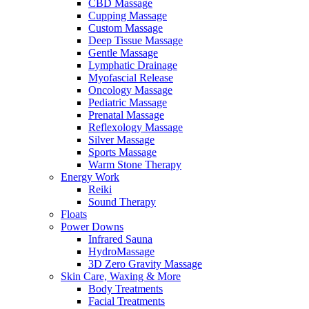
CBD Massage
Cupping Massage
Custom Massage
Deep Tissue Massage
Gentle Massage
Lymphatic Drainage
Myofascial Release
Oncology Massage
Pediatric Massage
Prenatal Massage
Reflexology Massage
Silver Massage
Sports Massage
Warm Stone Therapy
Energy Work
Reiki
Sound Therapy
Floats
Power Downs
Infrared Sauna
HydroMassage
3D Zero Gravity Massage
Skin Care, Waxing & More
Body Treatments
Facial Treatments