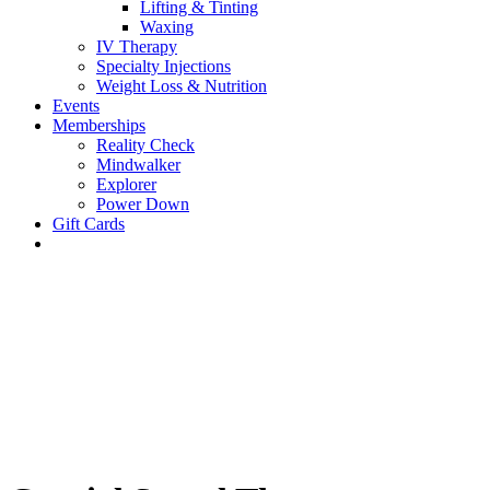
Lifting & Tinting
Waxing
IV Therapy
Specialty Injections
Weight Loss & Nutrition
Events
Memberships
Reality Check
Mindwalker
Explorer
Power Down
Gift Cards