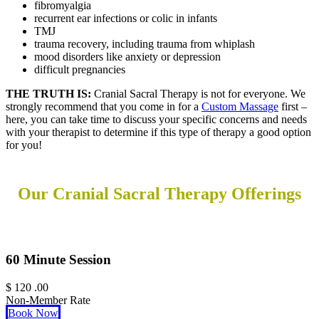
fibromyalgia
recurrent ear infections or colic in infants
TMJ
trauma recovery, including trauma from whiplash
mood disorders like anxiety or depression
difficult pregnancies
THE TRUTH IS:
Cranial Sacral Therapy is not for everyone. We
strongly recommend that you come in for a
Custom Massage
first –
here, you can take time to discuss your specific concerns and needs
with your therapist to determine if this type of therapy a good option
for you!
Our Cranial Sacral Therapy
Offerings
60 Minute Session
$
120
.00
Non-Member Rate
Book Now