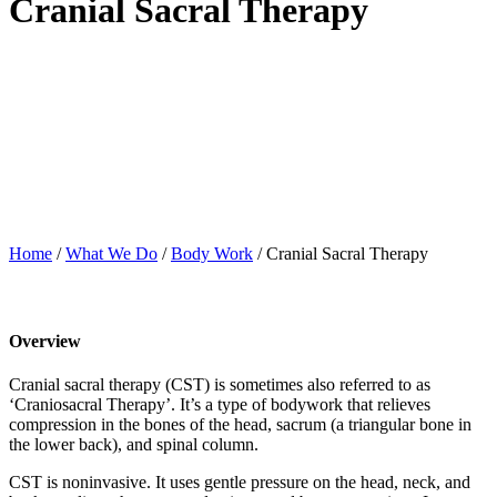
Cranial Sacral Therapy
Home
/
What We Do
/
Body Work
/
Cranial Sacral Therapy
Overview
Cranial sacral therapy (CST) is sometimes also referred to as
‘Craniosacral Therapy’. It’s a type of bodywork that relieves
compression in the bones of the head, sacrum (a triangular bone in
the lower back), and spinal column.
CST is noninvasive. It uses gentle pressure on the head, neck, and