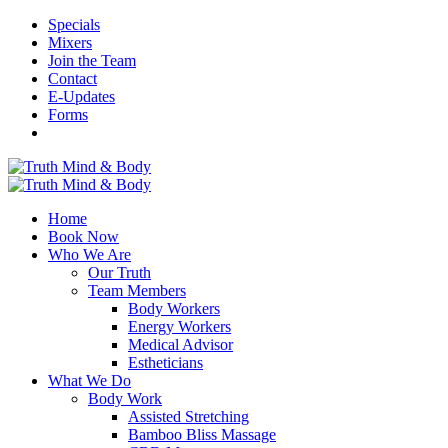
Specials
Mixers
Join the Team
Contact
E-Updates
Forms
Home
Book Now
Who We Are
Our Truth
Team Members
Body Workers
Energy Workers
Medical Advisor
Estheticians
What We Do
Body Work
Assisted Stretching
Bamboo Bliss Massage