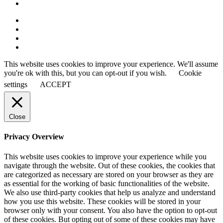
This website uses cookies to improve your experience. We'll assume
you're ok with this, but you can opt-out if you wish.
Cookie
settings
ACCEPT
Close
Privacy Overview
This website uses cookies to improve your experience while you
navigate through the website. Out of these cookies, the cookies that
are categorized as necessary are stored on your browser as they are
as essential for the working of basic functionalities of the website.
We also use third-party cookies that help us analyze and understand
how you use this website. These cookies will be stored in your
browser only with your consent. You also have the option to opt-out
of these cookies. But opting out of some of these cookies may have