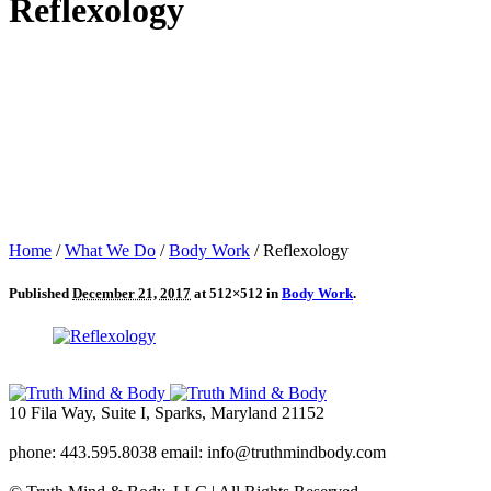
Reflexology
Home
/
What We Do
/
Body Work
/
Reflexology
Published
December 21, 2017
at 512×512 in
Body Work
.
10 Fila Way, Suite I, Sparks, Maryland 21152
phone: 443.595.8038 email: info@truthmindbody.com