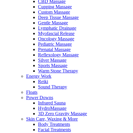
CBD Massage
Cupping Massage
Custom Massage
Deep Tissue Massage
Gentle Massage
Lymphatic Drainage
Myofascial Release
Oncology Massage
Pediatric Massage
Prenatal Massage
Reflexology Massage
Silver Massage
Sports Massage
Warm Stone Therapy
Energy Work
Reiki
Sound Therapy
Floats
Power Downs
Infrared Sauna
HydroMassage
3D Zero Gravity Massage
Skin Care, Waxing & More
Body Treatments
Facial Treatments