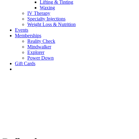
Lifting & Tinting
Waxing
IV Therapy
Specialty Injections
Weight Loss & Nutrition
Events
Memberships
Reality Check
Mindwalker
Explorer
Power Down
Gift Cards