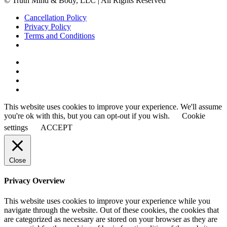
© Truth Mind & Body, LLC | All Rights Reserved
Cancellation Policy
Privacy Policy
Terms and Conditions
This website uses cookies to improve your experience. We'll assume
you're ok with this, but you can opt-out if you wish.
Cookie
settings
ACCEPT
Close
Privacy Overview
This website uses cookies to improve your experience while you
navigate through the website. Out of these cookies, the cookies that
are categorized as necessary are stored on your browser as they are