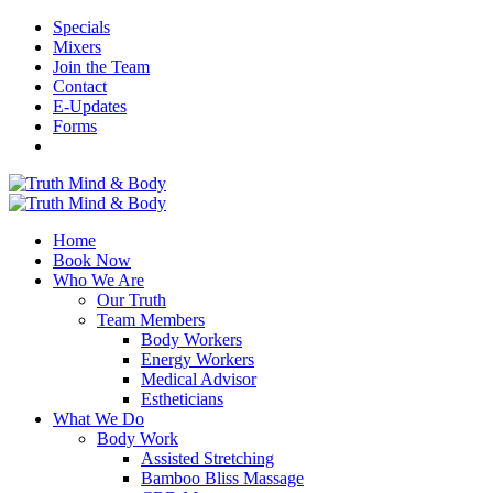
Specials
Mixers
Join the Team
Contact
E-Updates
Forms
Home
Book Now
Who We Are
Our Truth
Team Members
Body Workers
Energy Workers
Medical Advisor
Estheticians
What We Do
Body Work
Assisted Stretching
Bamboo Bliss Massage